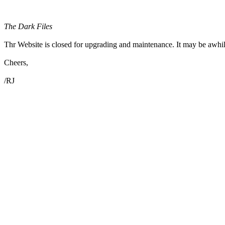
The Dark Files
Thr Website is closed for upgrading and maintenance. It may be awhil
Cheers,
/RJ